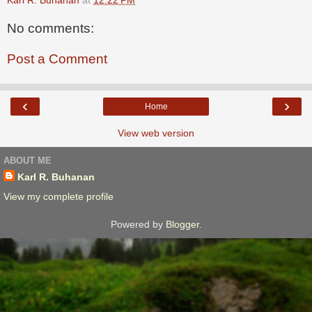
No comments:
Post a Comment
‹
›
Home
View web version
ABOUT ME
Karl R. Buhanan
View my complete profile
Powered by
Blogger
.