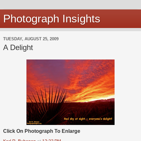
Photograph Insights
TUESDAY, AUGUST 25, 2009
A Delight
Click On Photograph To Enlarge
Karl R. Buhanan
at
12:22 PM