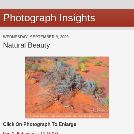
Photograph Insights
WEDNESDAY, SEPTEMBER 9, 2009
Natural Beauty
Click On Photograph To Enlarge
Karl R. Buhanan
at
12:16 PM