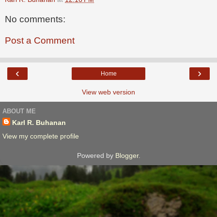
No comments:
Post a Comment
‹
›
Home
View web version
ABOUT ME
Karl R. Buhanan
View my complete profile
Powered by
Blogger
.