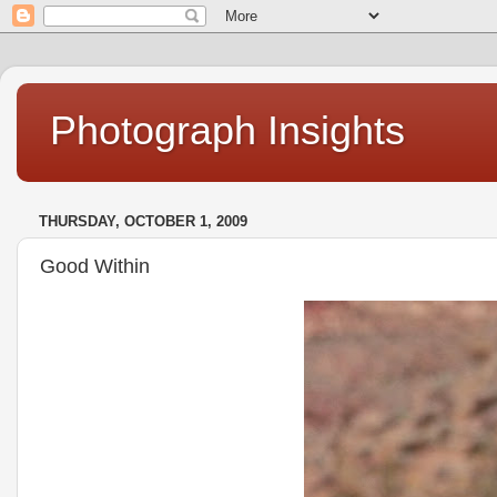
Photograph Insights
THURSDAY, OCTOBER 1, 2009
Good Within