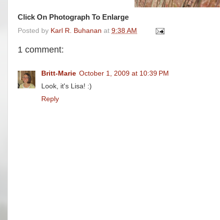
Click On Photograph To Enlarge
Posted by
Karl R. Buhanan
at
9:38 AM
1 comment:
Britt-Marie
October 1, 2009 at 10:39 PM
Look, it's Lisa! :)
Reply