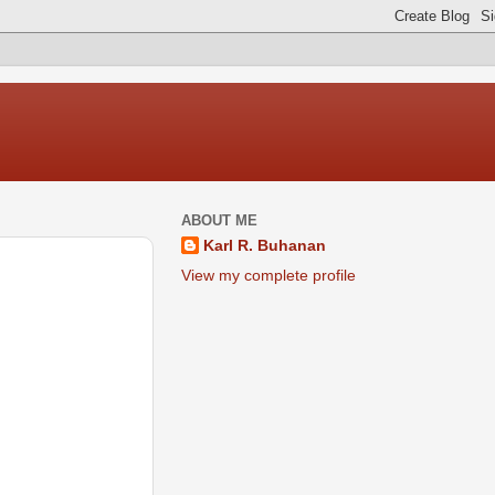
ABOUT ME
Karl R. Buhanan
View my complete profile