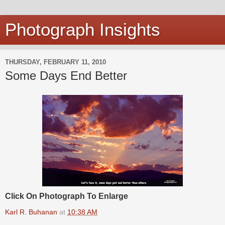
Photograph Insights
THURSDAY, FEBRUARY 11, 2010
Some Days End Better
Click On Photograph To Enlarge
Karl R. Buhanan
at
10:38 AM