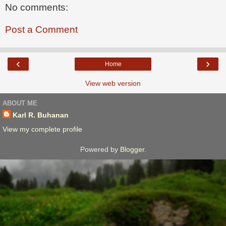
No comments:
Post a Comment
‹
›
Home
View web version
ABOUT ME
Karl R. Buhanan
View my complete profile
Powered by
Blogger
.