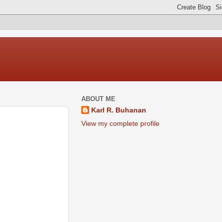
ABOUT ME
Karl R. Buhanan
View my complete profile