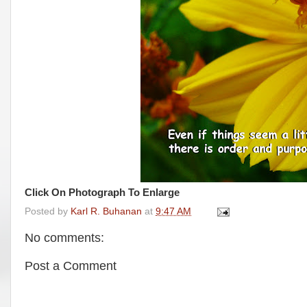
Click On Photograph To Enlarge
Posted by
Karl R. Buhanan
at
9:47 AM
No comments:
Post a Comment