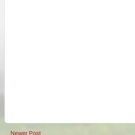
Newer Post