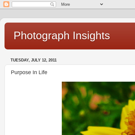
Photograph Insights
TUESDAY, JULY 12, 2011
Purpose In Life