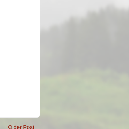
Older Post