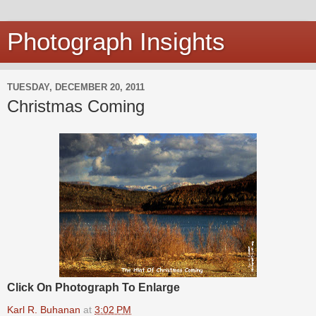
Photograph Insights
TUESDAY, DECEMBER 20, 2011
Christmas Coming
Click On Photograph To Enlarge
Karl R. Buhanan
at
3:02 PM