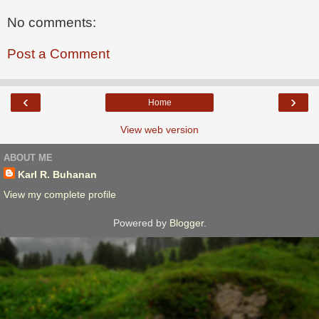
No comments:
Post a Comment
‹
›
Home
View web version
ABOUT ME
Karl R. Buhanan
View my complete profile
Powered by
Blogger
.